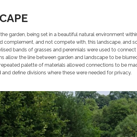
CAPE
 the garden, being set in a beautiful natural environment wit
ld complement, and not compete with, this landscape, and so
ylised bands of grasses and perennials were used to connect v
s allow the line between garden and landscape to be blurred, 
repeated palette of materials allowed connections to be ma
 and define divisions where these were needed for privacy.