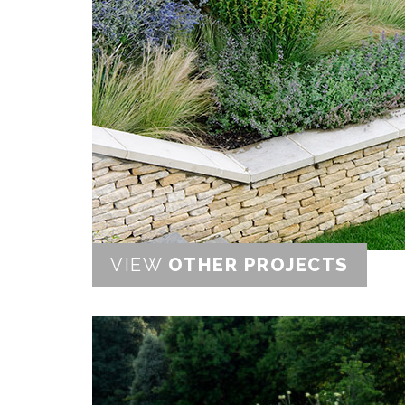
VIEW
OTHER PROJECTS