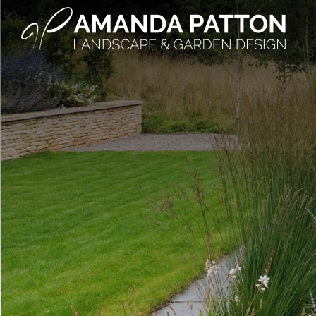
Main Navigation