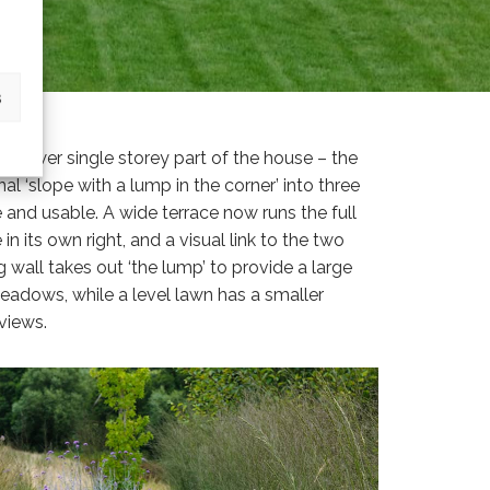
s
e lower single storey part of the house – the
 ‘slope with a lump in the corner’ into three
and usable. A wide terrace now runs the full
in its own right, and a visual link to the two
 wall takes out ‘the lump’ to provide a large
 meadows, while a level lawn has a smaller
views.