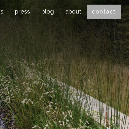
ss
press
blog
about
contact