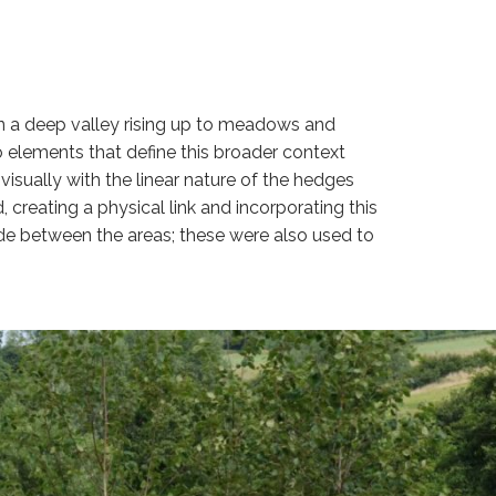
hin a deep valley rising up to meadows and
 elements that define this broader context
isually with the linear nature of the hedges
creating a physical link and incorporating this
de between the areas; these were also used to