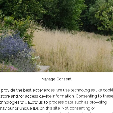
Manage Consent
 provide the best experiences, we use technologies like cook
 store and/or access device information. Consenting to thes
chnologies will allow us to process data such as browsing
haviour or unique IDs on this site. Not consenting or