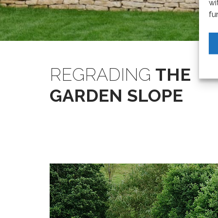
wi
fu
REGRADING
THE
GARDEN SLOPE