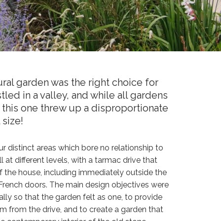
ral garden was the right choice for
tled in a valley, and while all gardens
this one threw up a disproportionate
 size!
r distinct areas which bore no relationship to
 at different levels, with a tarmac drive that
 the house, including immediately outside the
rench doors. The main design objectives were
ically so that the garden felt as one, to provide
 from the drive, and to create a garden that