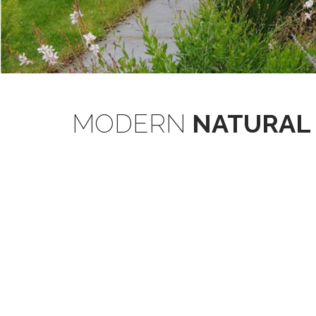
MODERN
NATURAL