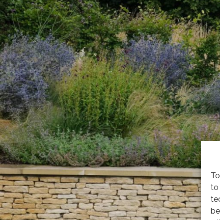
To
to
te
be