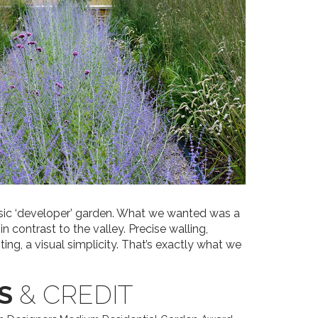
asic ‘developer’ garden. What we wanted was a
 contrast to the valley. Precise walling,
ting, a visual simplicity. That’s exactly what we
S
& CREDIT