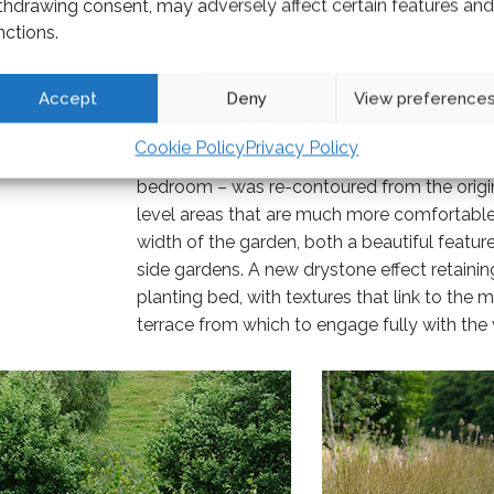
thdrawing consent, may adversely affect certain features and
nctions.
Accept
Deny
View preference
Cookie Policy
Privacy Policy
The main garden, which projects out from th
bedroom – was re-contoured from the original
level areas that are much more comfortable 
width of the garden, both a beautiful feature 
side gardens. A new drystone effect retaining
planting bed, with textures that link to the
terrace from which to engage fully with the 