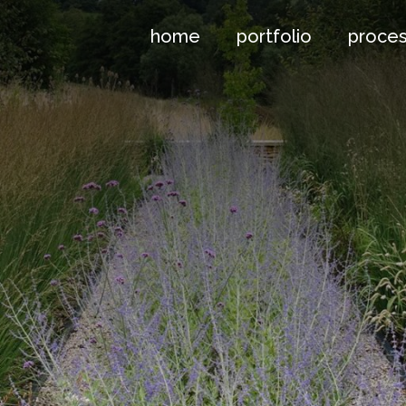
home
portfolio
proce