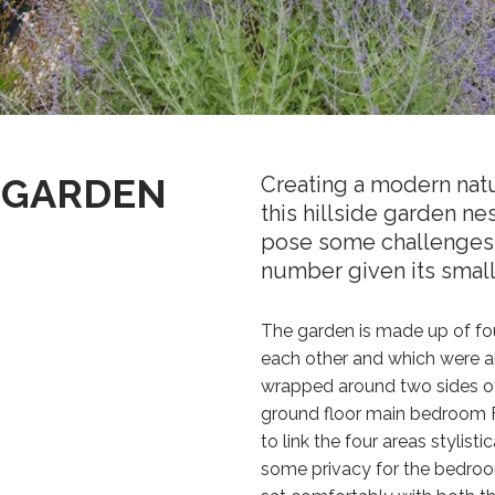
 GARDEN
Creating a modern natu
this hillside garden nes
pose some challenges 
number given its small
The garden is made up of fou
each other and which were all
wrapped around two sides of
ground floor main bedroom F
to link the four areas stylist
some privacy for the bedroom