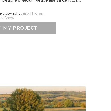
en Designers Medium Residential Garden Award
re copyright
Jason Ingram
ley Shaw
T MY
PROJECT