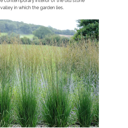
e contemporary interior of the old stone
alley in which the garden lies.