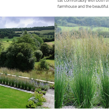
sat comfortably with both th
farmhouse and the beautiful v