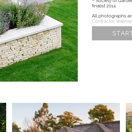
– Society of Gard
finalist 2014
All photographs a
Contractor Walms
STAR