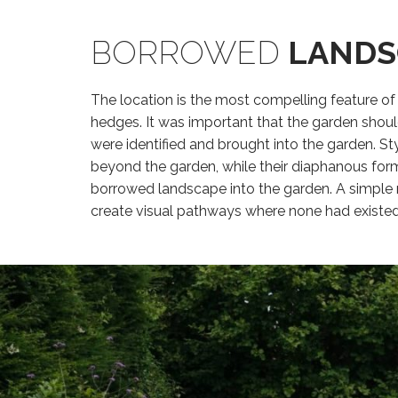
BORROWED
LANDS
The location is the most compelling feature of
hedges. It was important that the garden shou
were identified and brought into the garden. St
beyond the garden, while their diaphanous form
borrowed landscape into the garden. A simple 
create visual pathways where none had existed