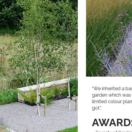
“We inherited a b
garden which was in
limited colour plan
got.”
AWARD