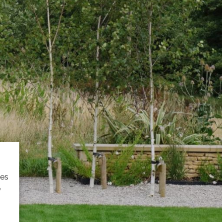
ies
e