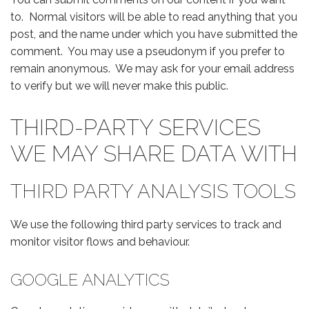
to. Normal visitors will be able to read anything that you
post, and the name under which you have submitted the
comment. You may use a pseudonym if you prefer to
remain anonymous. We may ask for your email address
to verify but we will never make this public.
THIRD-PARTY SERVICES
WE MAY SHARE DATA WITH
THIRD PARTY ANALYSIS TOOLS
We use the following third party services to track and
monitor visitor flows and behaviour.
GOOGLE ANALYTICS