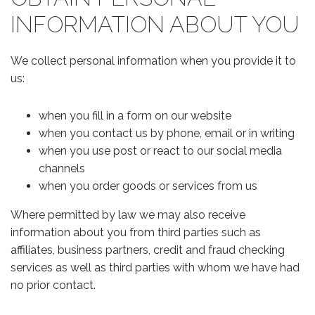
INFORMATION ABOUT YOU
We collect personal information when you provide it to
us:
when you fill in a form on our website
when you contact us by phone, email or in writing
when you use post or react to our social media
channels
when you order goods or services from us
Where permitted by law we may also receive
information about you from third parties such as
affiliates, business partners, credit and fraud checking
services as well as third parties with whom we have had
no prior contact.