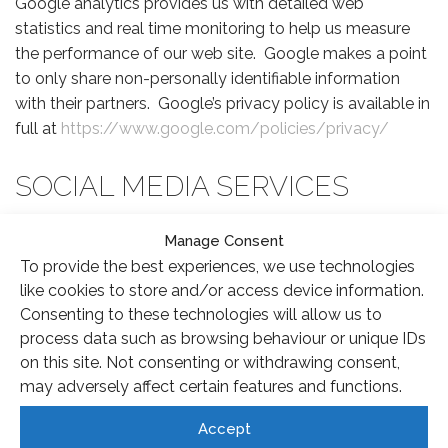
Google analytics provides us with detailed web
statistics and real time monitoring to help us measure
the performance of our web site. Google makes a point
to only share non-personally identifiable information
with their partners. Google’s privacy policy is available in
full at
https://www.google.com/policies/privacy/
SOCIAL MEDIA SERVICES
Some pages of our web site may connect with the
Manage Consent
following social media services. These may use third
To provide the best experiences, we use technologies
party cookies to connect with your own account to
like cookies to store and/or access device information.
provide personalised content.
Consenting to these technologies will allow us to
process data such as browsing behaviour or unique IDs
FACEBOOK
on this site. Not consenting or withdrawing consent,
may adversely affect certain features and functions.
We use functionality from Facebook to display
Accept
personalised content, or to allow you to share content