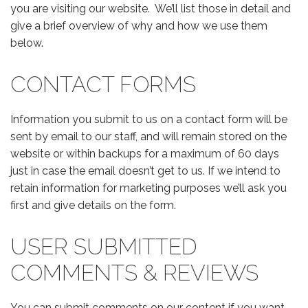
you are visiting our website. We’ll list those in detail and
give a brief overview of why and how we use them
below.
CONTACT FORMS
Information you submit to us on a contact form will be
sent by email to our staff, and will remain stored on the
website or within backups for a maximum of 60 days
just in case the email doesn’t get to us. If we intend to
retain information for marketing purposes we’ll ask you
first and give details on the form.
USER SUBMITTED
COMMENTS & REVIEWS
You can submit comments on our content if you want