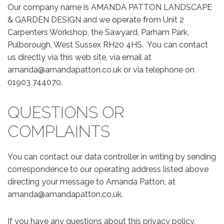
Our company name is AMANDA PATTON LANDSCAPE
& GARDEN DESIGN and we operate from Unit 2
Carpenters Workshop, the Sawyard, Parham Park,
Pulborough, West Sussex RH20 4HS. You can contact
us directly via this web site, via email at
amanda@amandapatton.co.uk or via telephone on
01903 744070.
QUESTIONS OR
COMPLAINTS
You can contact our data controller in writing by sending
correspondence to our operating address listed above
directing your message to Amanda Patton, at
amanda@amandapatton.co.uk.
If you have any questions about this privacy policy,