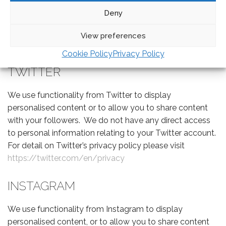
with your friends. We do not have any direct access to
Deny
information relating to your facebook account. For
detail on Facebook’s privacy policy please visit
View preferences
https://www.facebook.com/privacy/explanation
Cookie Policy
Privacy Policy
TWITTER
We use functionality from Twitter to display
personalised content or to allow you to share content
with your followers. We do not have any direct access
to personal information relating to your Twitter account.
For detail on Twitter’s privacy policy please visit
https://twitter.com/en/privacy
INSTAGRAM
We use functionality from Instagram to display
personalised content, or to allow you to share content