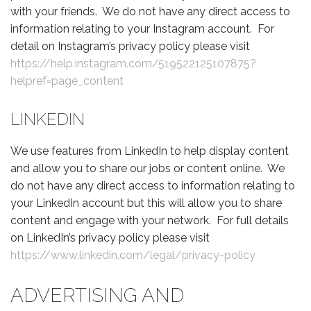
with your friends. We do not have any direct access to
information relating to your Instagram account. For
detail on Instagram’s privacy policy please visit
https://help.instagram.com/519522125107875?
helpref=page_content
LINKEDIN
We use features from LinkedIn to help display content
and allow you to share our jobs or content online. We
do not have any direct access to information relating to
your LinkedIn account but this will allow you to share
content and engage with your network. For full details
on LinkedIn’s privacy policy please visit
https://www.linkedin.com/legal/privacy-policy
ADVERTISING AND