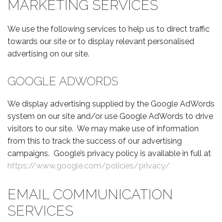
MARKETING SERVICES
We use the following services to help us to direct traffic
towards our site or to display relevant personalised
advertising on our site.
GOOGLE ADWORDS
We display advertising supplied by the Google AdWords
system on our site and/or use Google AdWords to drive
visitors to our site. We may make use of information
from this to track the success of our advertising
campaigns. Google’s privacy policy is available in full at
https://www.google.com/policies/privacy/
EMAIL COMMUNICATION
SERVICES