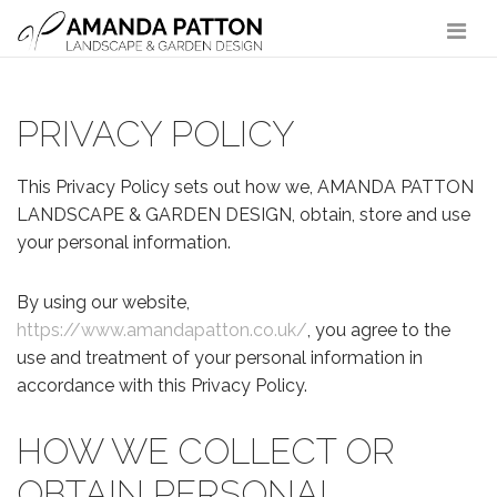
Main Navigation
PRIVACY POLICY
This Privacy Policy sets out how we, AMANDA PATTON
LANDSCAPE & GARDEN DESIGN, obtain, store and use
your personal information.
By using our website,
https://www.amandapatton.co.uk/
, you agree to the
use and treatment of your personal information in
accordance with this Privacy Policy.
HOW WE COLLECT OR
OBTAIN PERSONAL