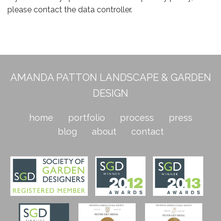
please contact the data controller.
AMANDA PATTON LANDSCAPE & GARDEN
DESIGN
home
portfolio
process
press
blog
about
contact