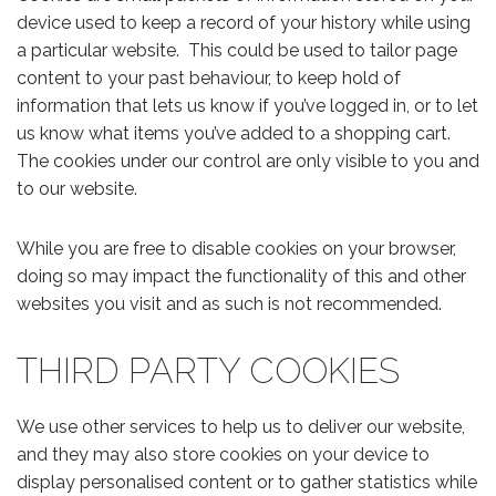
device used to keep a record of your history while using
a particular website. This could be used to tailor page
content to your past behaviour, to keep hold of
information that lets us know if you’ve logged in, or to let
us know what items you’ve added to a shopping cart.
The cookies under our control are only visible to you and
to our website.
While you are free to disable cookies on your browser,
doing so may impact the functionality of this and other
websites you visit and as such is not recommended.
THIRD PARTY COOKIES
We use other services to help us to deliver our website,
and they may also store cookies on your device to
display personalised content or to gather statistics while