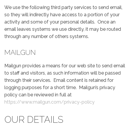
We use the following third party services to send email,
so they will indirectly have access to a portion of your
activity and some of your personal details. Once an
email leaves systems we use directly, it may be routed
through any number of others systems.
MAILGUN
Mailgun provides a means for our web site to send email
to staff and visitors, as such information will be passed
through their services. Email content is retained for
logging purposes for a short time. Mailgun’s privacy
policy can be reviewed in full at
https://www.mailgun.com/privacy-policy
OUR DETAILS