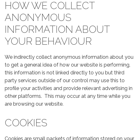
HOW WE COLLECT
ANONYMOUS
INFORMATION ABOUT
YOUR BEHAVIOUR
We indirectly collect anonymous information about you
to get a general idea of how our website is performing,
this information is not linked directly to you but third
party services outside of our control may use this to
profile your activities and provide relevant advertising in
other platforms. This may occur at any time while you
are browsing our website.
COOKIES
Cookies are small packets of information stored on your