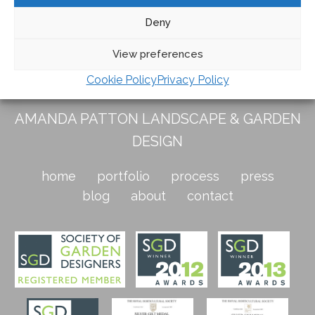
Deny
Tagged
Italian Garden Tour
,
Italian gardens tour
View preferences
Cookie Policy
Privacy Policy
AMANDA PATTON LANDSCAPE & GARDEN
DESIGN
home
portfolio
process
press
blog
about
contact