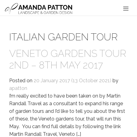
Main Navigation
ITALIAN GARDEN TOUR
VENETO GARDENS TOUR
2ND – 8TH MAY 2017
Posted on
20 January 2017
(13 October 2021)
by
apatton
I’m really excited to have been taken on by Martin
Randall Travel as a consultant to expand his range
of garden tours and I’d like to tell you about the first
of these, the Veneto gardens tour, that will run this
May. You can find full details by following the link
Martin Randall Travel, Veneto […]