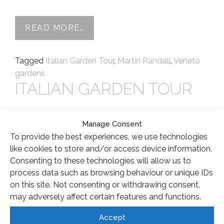
FROM VENETO GARDENS TOUR 
READ MORE…
Tagged
Italian Garden Tour
,
Martin Randall
,
Veneto
gardens
ITALIAN GARDEN TOUR
Posted on
4 March 2015
(3 June 2021)
by
apatton
Manage Consent
I have just a couple of spaces left for the Italian
To provide the best experiences, we use technologies
Garden tour taking place in April; this is an all
like cookies to store and/or access device information.
inclusive luxury 5 night holiday where you can join
Consenting to these technologies will allow us to
me for an exclusive tour of some of the best
process data such as browsing behaviour or unique IDs
gardens in Tuscany. From personal knowledge of
on this site. Not consenting or withdrawing consent,
the area, I have selected gardens that I […]
may adversely affect certain features and functions.
Accept
FROM ITALIAN GARDEN TOUR
READ MORE…