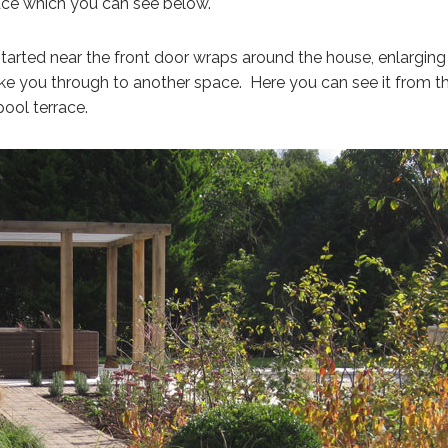
ce which you can see below.
started near the front door wraps around the house, enlarging
ke you through to another space. Here you can see it from t
pool terrace.