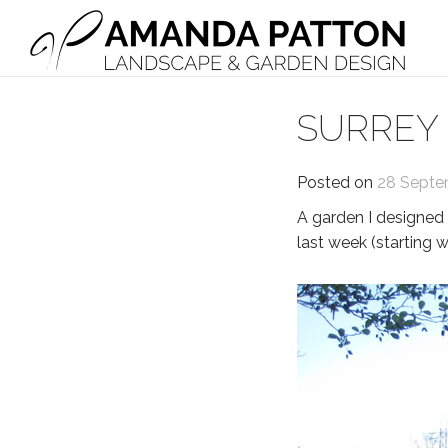
Main Navigation
SURREY
Posted on
28 Septe
A garden I designed 
last week (starting wi