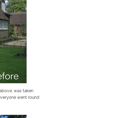
 above, was taken
 everyone went round