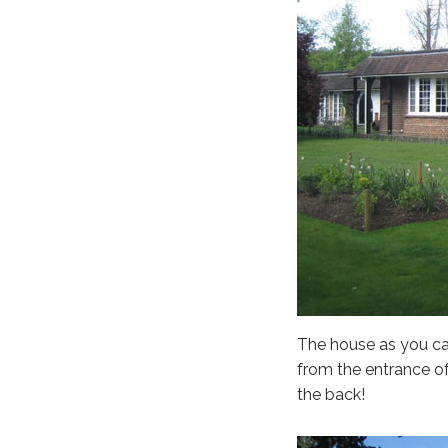
The house as you ca
from the entrance of
the back!