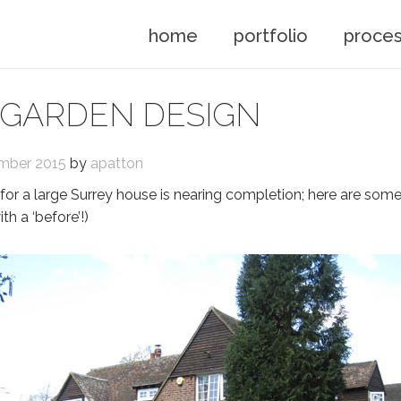
home
portfolio
proce
 GARDEN DESIGN
mber 2015
by
apatton
for a large Surrey house is nearing completion; here are some
th a ‘before’!)