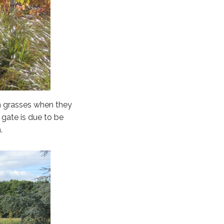
th grasses when they
 gate is due to be
.