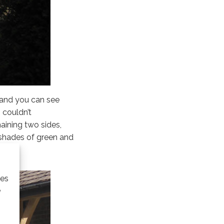
g and you can see
 couldn’t
aining two sides,
n shades of green and
ies
e