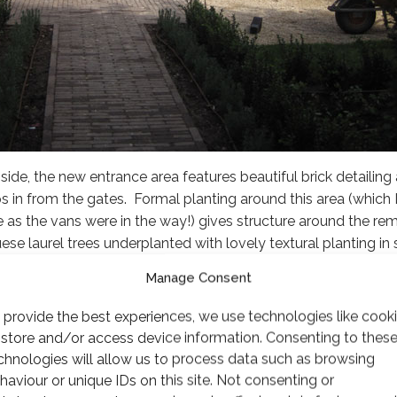
side, the new entrance area features beautiful brick detailin
 in from the gates. Formal planting around this area (which I
 as the vans were in the way!) gives structure around the rem
uese laurel trees underplanted with lovely textural planting i
Manage Consent
 provide the best experiences, we use technologies like cook
 store and/or access device information. Consenting to thes
chnologies will allow us to process data such as browsing
haviour or unique IDs on this site. Not consenting or