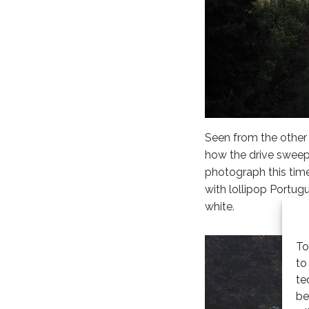
Seen from the other 
how the drive sweeps
photograph this time
with lollipop Portug
white.
To
to
te
be