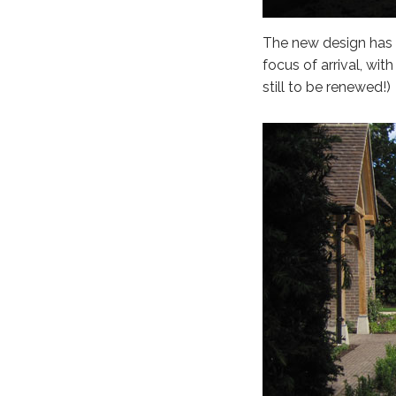
The new design has r
focus of arrival, wit
still to be renewed!)