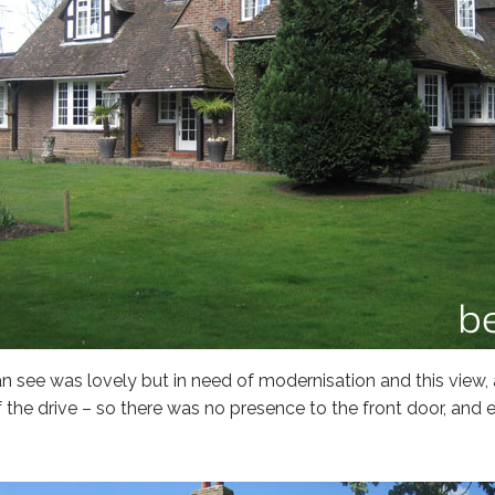
n see was lovely but in need of modernisation and this view,
 the drive – so there was no presence to the front door, and