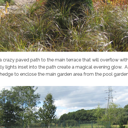
o a crazy paved path to the main terrace that will overflow wi
ly lights inset into the path create a magical evening glow. A
hedge to enclose the main garden area from the pool garden