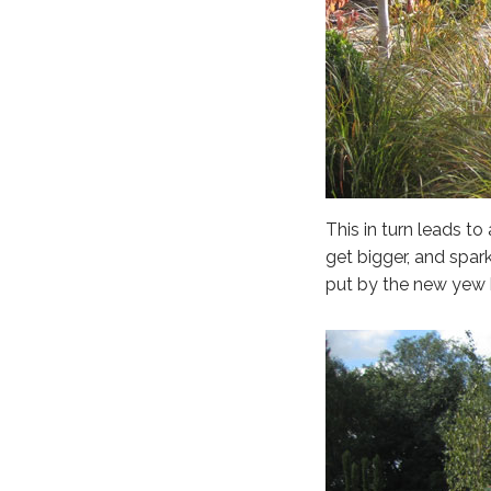
This in turn leads t
get bigger, and spark
put by the new yew 