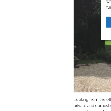
wi
fu
Looking from the ot
private and domestic