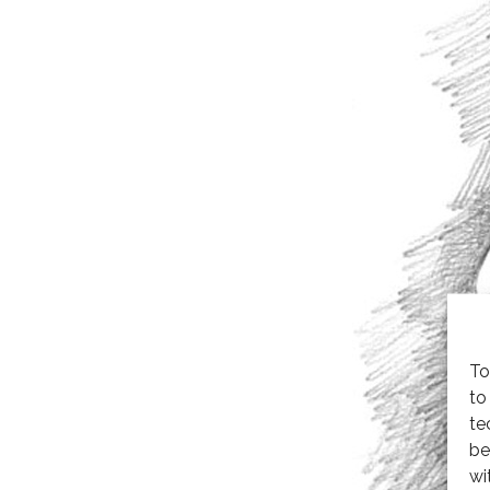
To
to
te
be
wi