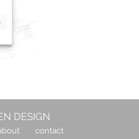
s
EN DESIGN
about
contact