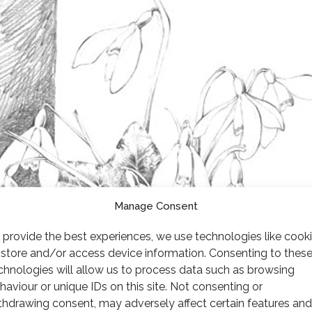
Manage Consent
 provide the best experiences, we use technologies like cook
 store and/or access device information. Consenting to thes
chnologies will allow us to process data such as browsing
haviour or unique IDs on this site. Not consenting or
thdrawing consent, may adversely affect certain features and