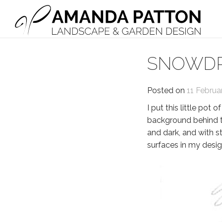
Main Navigation
SNOWDR
Posted on
11 Februa
I put this little pot
background behind th
and dark, and with s
surfaces in my design