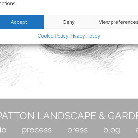
nctions.
Accept
Deny
View preference
Cookie Policy
Privacy Policy
ATTON LANDSCAPE & GARD
io
process
press
blog