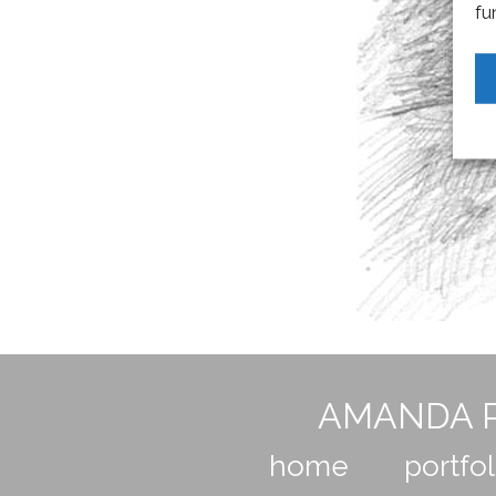
fu
AMANDA P
home
portfol