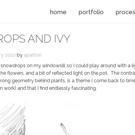
home
portfolio
proce
OPS AND IVY
ry 2010
by
apatton
 of snowdrops on my windowsill so I could play around with a l
e flowers, and a bit of reflected light on the pot. The contr
trong geometry behind plants, is a theme I come back to tim
 work) and that I find endlessly fascinating.