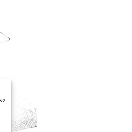
ies
e