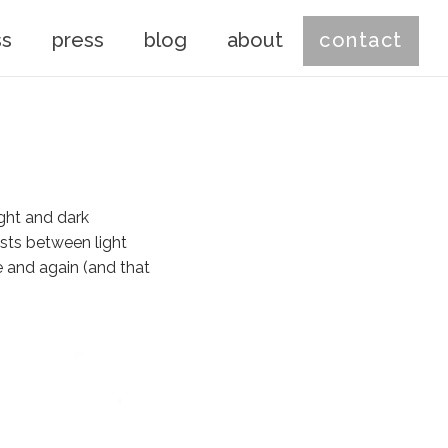
ss
press
blog
about
contact
ight and dark
asts between light
e and again (and that