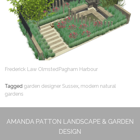
Frederick Law Olmsted
Pagham Harbour
Tagged
garden designer Sussex
,
modern natural
gardens
AMANDA PATTON LANDSCAPE & GARDEN
DESIGN