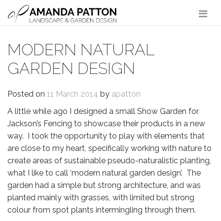
Main Navigation
MODERN NATURAL
GARDEN DESIGN
Posted on
11 March 2014
by
apatton
A little while ago I designed a small Show Garden for
Jackson’s Fencing to showcase their products in a new
way. I took the opportunity to play with elements that
are close to my heart, specifically working with nature to
create areas of sustainable pseudo-naturalistic planting,
what I like to call ‘modern natural garden design’. The
garden had a simple but strong architecture, and was
planted mainly with grasses, with limited but strong
colour from spot plants intermingling through them.