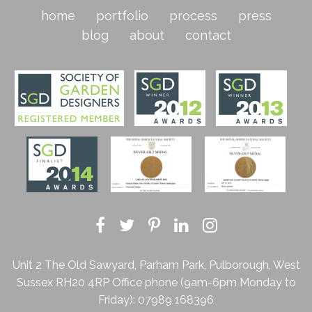
home
portfolio
process
press
blog
about
contact
Unit 2 The Old Sawyard, Parham Park, Pulborough, West
Sussex RH20 4RP
Office phone (9am-6pm Monday to
Friday):
07989 168396