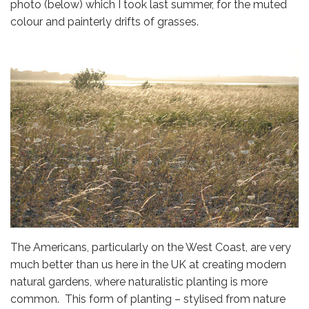
photo (below) which I took last summer, for the muted
colour and painterly drifts of grasses.
The Americans, particularly on the West Coast, are very
much better than us here in the UK at creating modern
natural gardens, where naturalistic planting is more
common. This form of planting – stylised from nature