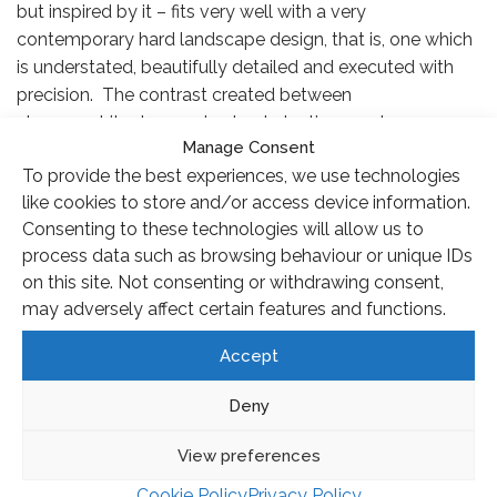
but inspired by it – fits very well with a very
contemporary hard landscape design, that is, one which
is understated, beautifully detailed and executed with
precision. The contrast created between
strong architecture and natural planting creates a
Manage Consent
dynamic and exciting space but while this is something I
To provide the best experiences, we use technologies
like to explore in my own work, it’s also deeper than that.
like cookies to store and/or access device information.
Frederick Law Olmsted (who designed Central Park)
Consenting to these technologies will allow us to
believed that all the elements of a garden, whether
process data such as browsing behaviour or unique IDs
trees, water or buildings, should be subordinate to the
on this site. Not consenting or withdrawing consent,
design, that is, they are not ornament, they are form. It’s
may adversely affect certain features and functions.
a subtle distinction but what it means, in thinking about
planting design for instance, is that the effect, or
Accept
emotion, that you are trying to achieve is more
important than any individual flowers, no matter how
Deny
beautiful they may be.
View preferences
Cookie Policy
Privacy Policy