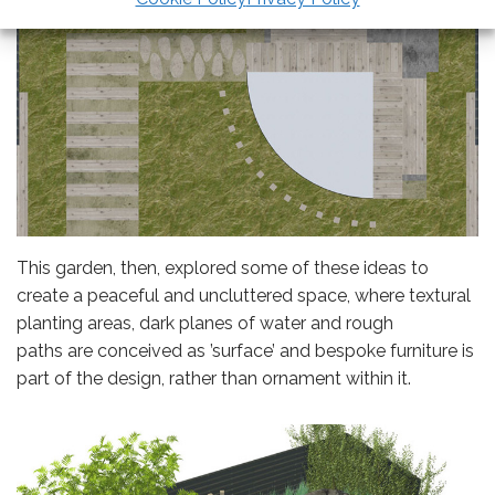
This garden, then, explored some of these ideas to
create a peaceful and uncluttered space, where textural
planting areas, dark planes of water and rough
paths are conceived as ’surface’ and bespoke furniture is
part of the design, rather than ornament within it.