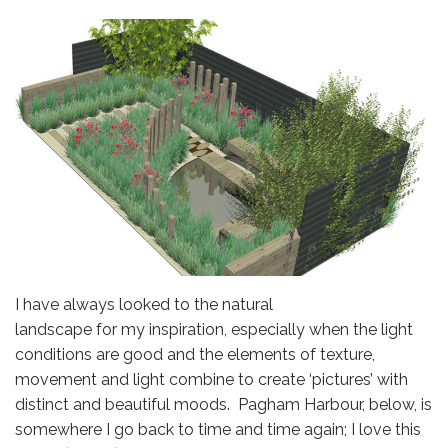
I have always looked to the natural
landscape for my inspiration, especially when the light
conditions are good and the elements of texture,
movement and light combine to create ‘pictures’ with
distinct and beautiful moods. Pagham Harbour, below, is
somewhere I go back to time and time again; I love this