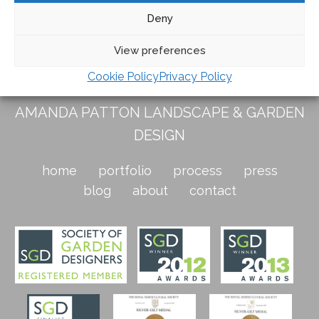
the bracken and the cool of the frosted leaves in the
Deny
foreground.
View preferences
Cookie Policy
Privacy Policy
AMANDA PATTON LANDSCAPE & GARDEN
DESIGN
home
portfolio
process
press
blog
about
contact