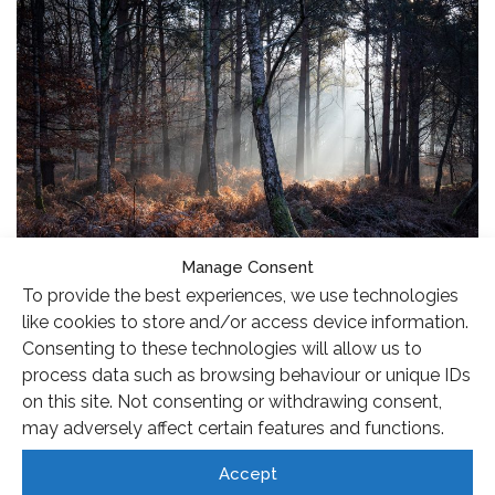
Manage Consent
To provide the best experiences, we use technologies
I took the photo last November, on a morning where I
like cookies to store and/or access device information.
could see before I left home that the light was special,
Consenting to these technologies will allow us to
with a light frost and a little bit of mist to catch the sun’s
process data such as browsing behaviour or unique IDs
on this site. Not consenting or withdrawing consent,
rays, so I took my camera with me and spent an hour
may adversely affect certain features and functions.
photographing before work. The light was quite stable
so it allowed me time to explore different compositions
Accept
and I particularly liked this view with the warm colours of