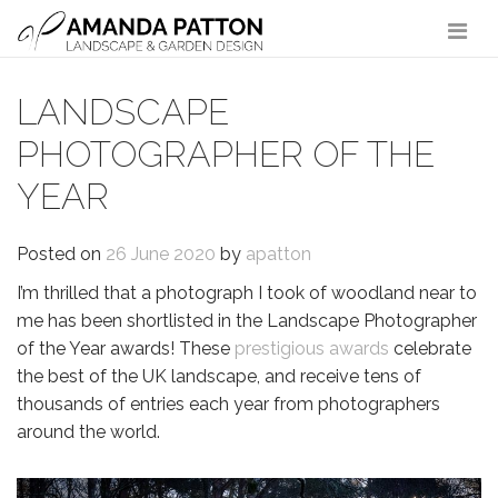
Main Navigation
LANDSCAPE
PHOTOGRAPHER OF THE
YEAR
Posted on
26 June 2020
by
apatton
I’m thrilled that a photograph I took of woodland near to
me has been shortlisted in the Landscape Photographer
of the Year awards! These
prestigious awards
celebrate
the best of the UK landscape, and receive tens of
thousands of entries each year from photographers
around the world.