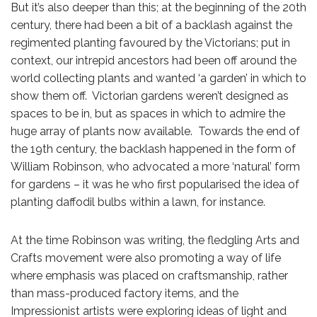
But it’s also deeper than this; at the beginning of the 20th
century, there had been a bit of a backlash against the
regimented planting favoured by the Victorians; put in
context, our intrepid ancestors had been off around the
world collecting plants and wanted ‘a garden’ in which to
show them off. Victorian gardens weren’t designed as
spaces to be in, but as spaces in which to admire the
huge array of plants now available. Towards the end of
the 19th century, the backlash happened in the form of
William Robinson, who advocated a more ‘natural’ form
for gardens – it was he who first popularised the idea of
planting daffodil bulbs within a lawn, for instance.
At the time Robinson was writing, the fledgling Arts and
Crafts movement were also promoting a way of life
where emphasis was placed on craftsmanship, rather
than mass-produced factory items, and the
Impressionist artists were exploring ideas of light and