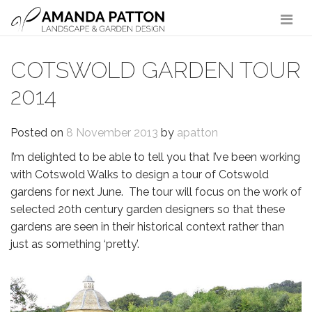
Main Navigation
COTSWOLD GARDEN TOUR
2014
Posted on
8 November 2013
by
apatton
I’m delighted to be able to tell you that I’ve been working
with Cotswold Walks to design a tour of Cotswold
gardens for next June. The tour will focus on the work of
selected 20th century garden designers so that these
gardens are seen in their historical context rather than
just as something ‘pretty’.