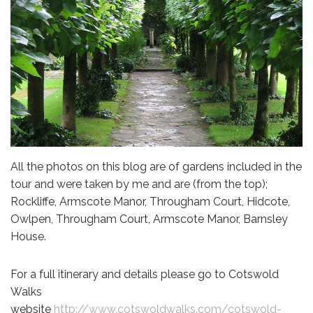
All the photos on this blog are of gardens included in the
tour and were taken by me and are (from the top);
Rockliffe, Armscote Manor, Througham Court, Hidcote,
Owlpen, Througham Court, Armscote Manor, Barnsley
House.
For a full itinerary and details please go to Cotswold
Walks
website
http://www.cotswoldwalks.com/cotswold-