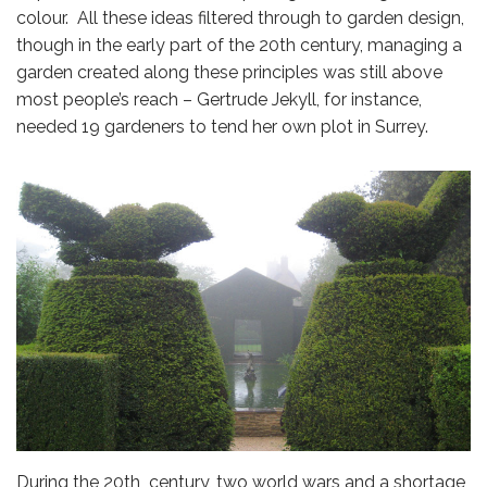
colour. All these ideas filtered through to garden design,
though in the early part of the 20th century, managing a
garden created along these principles was still above
most people’s reach – Gertrude Jekyll, for instance,
needed 19 gardeners to tend her own plot in Surrey.
During the 20th century, two world wars and a shortage