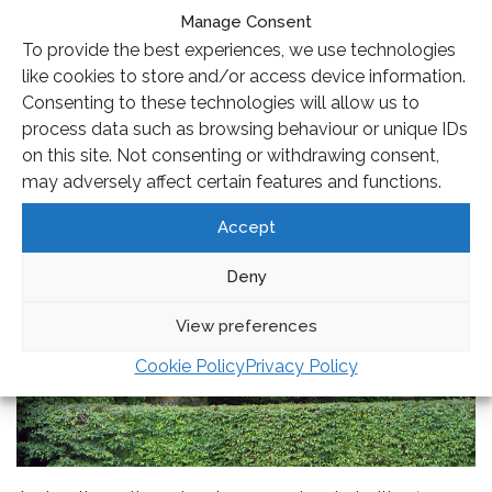
Oudolf had been working on developing ways of
Manage Consent
creating more naturalistic plant schemes using grasses
To provide the best experiences, we use technologies
and planting en masse to find that holy grail – a low
like cookies to store and/or access device information.
maintenance planting style that had seasonal variation
Consenting to these technologies will allow us to
and yet looked good all year round; the New Perennial
process data such as browsing behaviour or unique IDs
movement was formed.
on this site. Not consenting or withdrawing consent,
may adversely affect certain features and functions.
Accept
Deny
View preferences
Cookie Policy
Privacy Policy