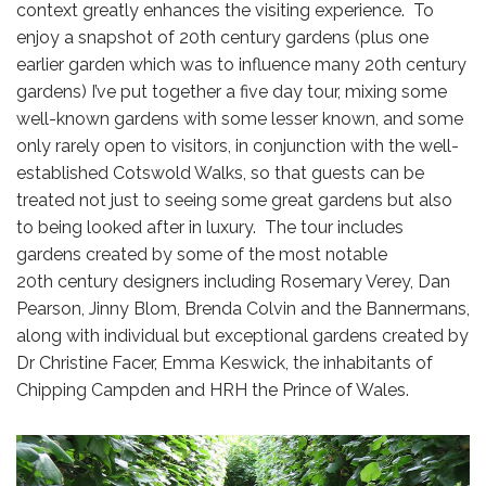
context greatly enhances the visiting experience. To
enjoy a snapshot of 20th century gardens (plus one
earlier garden which was to influence many 20th century
gardens) I’ve put together a five day tour, mixing some
well-known gardens with some lesser known, and some
only rarely open to visitors, in conjunction with the well-
established Cotswold Walks, so that guests can be
treated not just to seeing some great gardens but also
to being looked after in luxury. The tour includes
gardens created by some of the most notable
20th century designers including Rosemary Verey, Dan
Pearson, Jinny Blom, Brenda Colvin and the Bannermans,
along with individual but exceptional gardens created by
Dr Christine Facer, Emma Keswick, the inhabitants of
Chipping Campden and HRH the Prince of Wales.