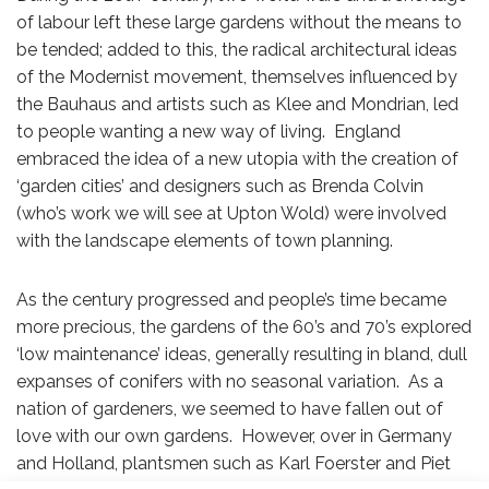
of labour left these large gardens without the means to
be tended; added to this, the radical architectural ideas
of the Modernist movement, themselves influenced by
the Bauhaus and artists such as Klee and Mondrian, led
to people wanting a new way of living. England
embraced the idea of a new utopia with the creation of
‘garden cities’ and designers such as Brenda Colvin
(who’s work we will see at Upton Wold) were involved
with the landscape elements of town planning.
As the century progressed and people’s time became
more precious, the gardens of the 60’s and 70’s explored
‘low maintenance’ ideas, generally resulting in bland, dull
expanses of conifers with no seasonal variation. As a
nation of gardeners, we seemed to have fallen out of
love with our own gardens. However, over in Germany
and Holland, plantsmen such as Karl Foerster and Piet