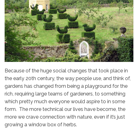
Because of the huge social changes that took place in
the early 20th century, the way people use, and think of,
gardens has changed from being a playground for the
rich, requiring large teams of gardeners, to something
which pretty much everyone would aspire to in some
form. The more technical our lives have become, the
more we crave connection with nature, even if it’s just
growing a window box of herbs.