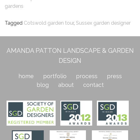
gardens
Tagged
Cotswold garden tour
,
Sussex garden designer
AMANDA PATTON LANDSCAPE & GARDEN
DESIGN
home
portfolio
process
press
blog
about
contact