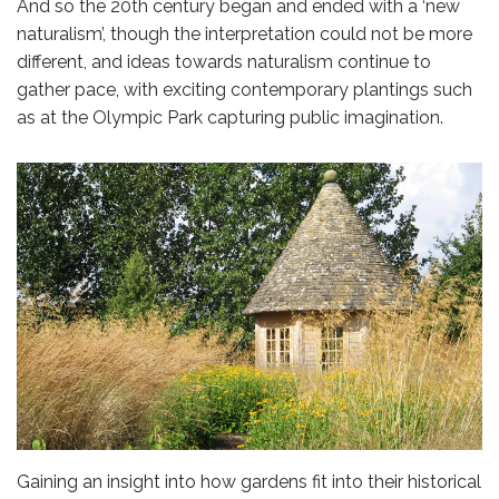
And so the 20th century began and ended with a ‘new
naturalism’, though the interpretation could not be more
different, and ideas towards naturalism continue to
gather pace, with exciting contemporary plantings such
as at the Olympic Park capturing public imagination.
Gaining an insight into how gardens fit into their historical