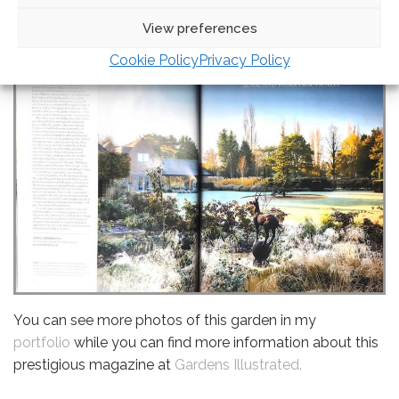
View preferences
Cookie Policy
Privacy Policy
You can see more photos of this garden in my
portfolio
while you can find more information about this
prestigious magazine at
Gardens Illustrated.