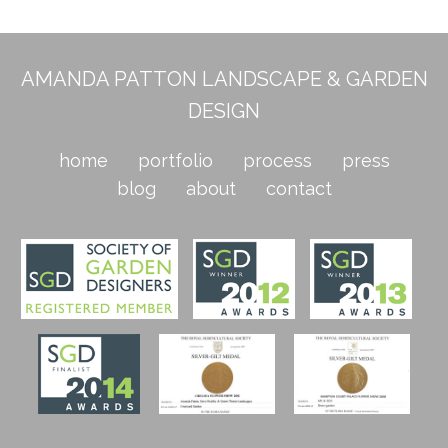
AMANDA PATTON LANDSCAPE & GARDEN
DESIGN
home
portfolio
process
press
blog
about
contact