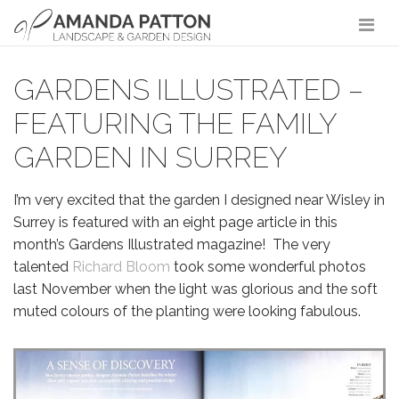
Main Navigation
GARDENS ILLUSTRATED –
FEATURING THE FAMILY
GARDEN IN SURREY
I’m very excited that the garden I designed near Wisley in
Surrey is featured with an eight page article in this
month’s Gardens Illustrated magazine! The very
talented
Richard Bloom
took some wonderful photos
last November when the light was glorious and the soft
muted colours of the planting were looking fabulous.