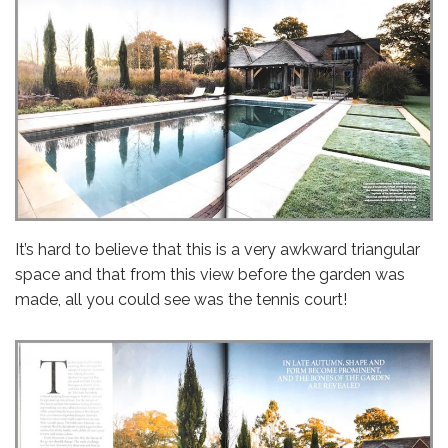
It’s hard to believe that this is a very awkward triangular
space and that from this view before the garden was
made, all you could see was the tennis court!