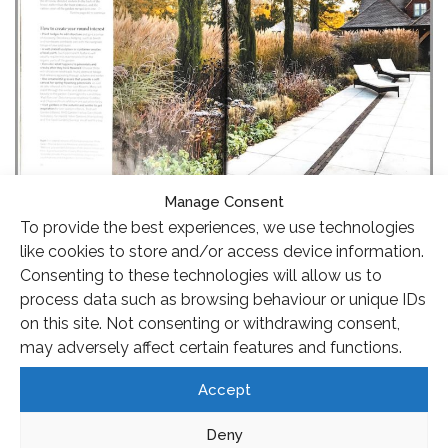
Manage Consent
To provide the best experiences, we use technologies
like cookies to store and/or access device information.
Consenting to these technologies will allow us to
process data such as browsing behaviour or unique IDs
on this site. Not consenting or withdrawing consent,
may adversely affect certain features and functions.
Accept
Deny