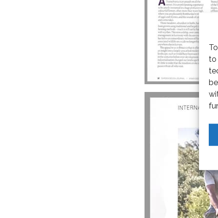
To
to
te
be
wi
fu