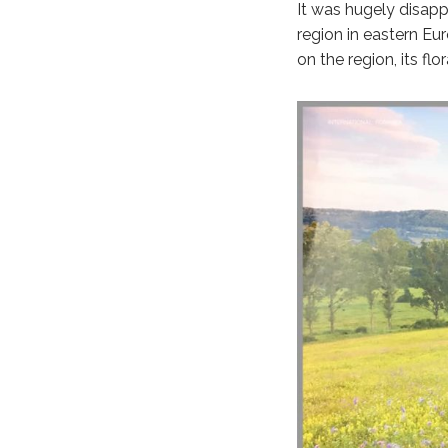
It was hugely disapp
region in eastern Eu
on the region, its f