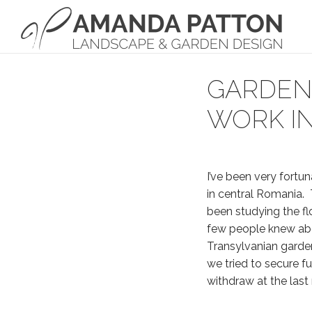
Main Navigation
GARDEN 
WORK IN
I’ve been very fortu
in central Romania. 
been studying the fl
few people knew abou
Transylvanian garde
we tried to secure fu
withdraw at the last