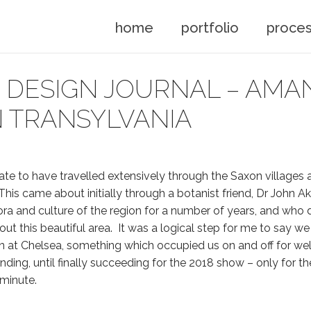
home
portfolio
proce
DESIGN JOURNAL – AMAN
 TRANSYLVANIA
nate to have travelled extensively through the Saxon villages 
This came about initially through a botanist friend, Dr John 
ora and culture of the region for a number of years, and who 
t this beautiful area. It was a logical step for me to say w
n at Chelsea, something which occupied us on and off for wel
nding, until finally succeeding for the 2018 show – only for t
 minute.