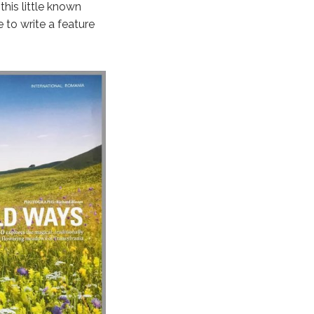
his little known
 to write a feature