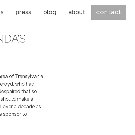
ss
press
blog
about
contact
DA’S
area of Transylvania
Akeroyd, who had
despaired that so
e should make a
l over a decade as
he sponsor to