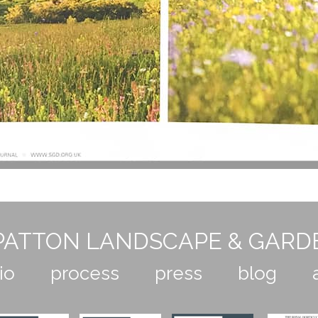
ATTON LANDSCAPE & GARD
io
process
press
blog