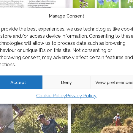
Manage Consent
 provide the best experiences, we use technologies like cook
 store and/or access device information. Consenting to thes
chnologies will allow us to process data such as browsing
haviour or unique IDs on this site. Not consenting or
thdrawing consent, may adversely affect certain features and
nctions.
Accept
Deny
View preference
Cookie Policy
Privacy Policy