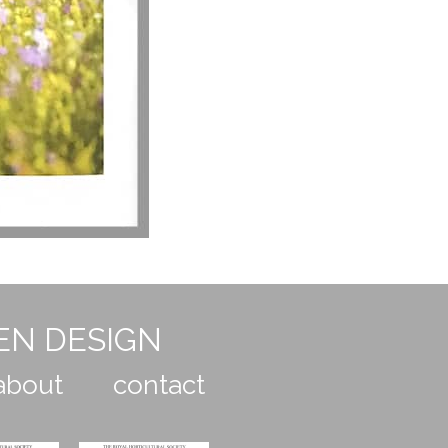
EN DESIGN
about
contact