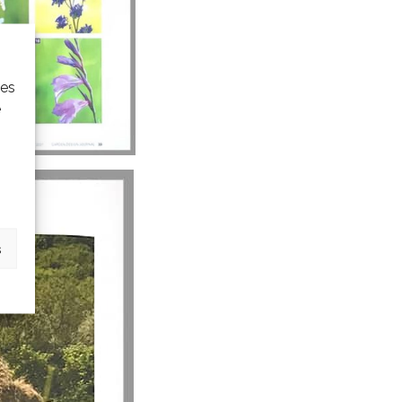
ies
e
s