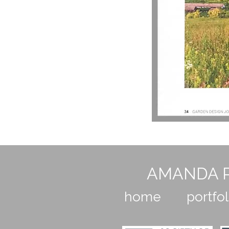
AMANDA P
home
portfol