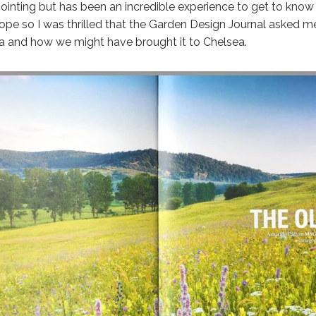
ointing but has been an incredible experience to get to know t
rope so I was thrilled that the Garden Design Journal asked me
lora and how we might have brought it to Chelsea.