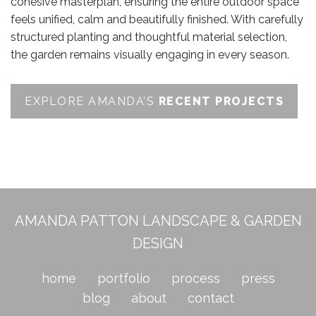
cohesive masterplan, ensuring the entire outdoor space
feels unified, calm and beautifully finished. With carefully
structured planting and thoughtful material selection,
the garden remains visually engaging in every season.
EXPLORE AMANDA’S
RECENT PROJECTS
AMANDA PATTON LANDSCAPE & GARDEN
DESIGN
home
portfolio
process
press
blog
about
contact