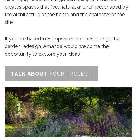
creates spaces that feel natural and refined, shaped by
the architecture of the home and the character of the
site.
If you are based in Hampshire and considering a full
garden redesign, Amanda would welcome the
opportunity to explore your ideas.
TALK ABOUT
YOUR PROJECT