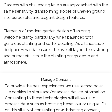
Gardens with challenging levels are approached with the
same sensitivity, transforming slopes or uneven ground
into purposeful and elegant design features.
Elements of modern garden design often bring
welcome clarity, particularly when balanced with
generous planting and softer detailing. As a landscape
designer, Amanda ensures the overall layout feels strong
and purposeful, while the planting brings depth and
atmosphere.
Her work reflects the same thoughtful approach that
Manage Consent
clients often seek when looking for the very best garden
To provide the best experiences, we use technologies
designers.
like cookies to store and/or access device information.
Consenting to these technologies will allow us to
process data such as browsing behaviour or unique IDs
on this site. Not consenting or withdrawing consent,