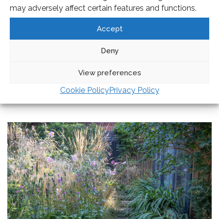
may adversely affect certain features and functions.
Accept
Deny
View preferences
EXPLORE AMANDA’S
GARDEN DESIGN
PROCESS
Cookie Policy
Privacy Policy