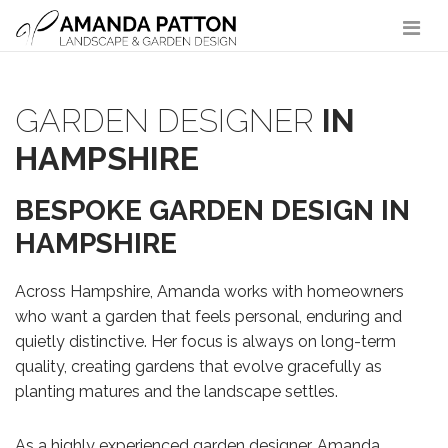
Main Navigation
GARDEN DESIGNER
IN
HAMPSHIRE
BESPOKE GARDEN DESIGN IN
HAMPSHIRE
Across Hampshire, Amanda works with homeowners
who want a garden that feels personal, enduring and
quietly distinctive. Her focus is always on long-term
quality, creating gardens that evolve gracefully as
planting matures and the landscape settles.
As a highly experienced garden designer, Amanda