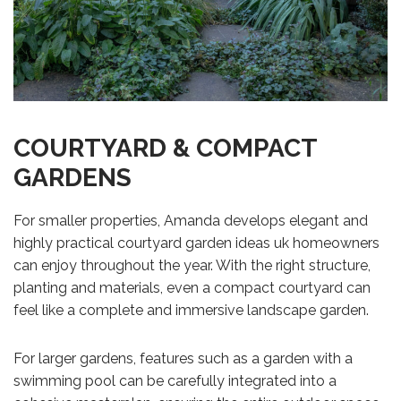
COURTYARD & COMPACT
GARDENS
For smaller properties, Amanda develops elegant and
highly practical courtyard garden ideas uk homeowners
can enjoy throughout the year. With the right structure,
planting and materials, even a compact courtyard can
feel like a complete and immersive landscape garden.
For larger gardens, features such as a garden with a
swimming pool can be carefully integrated into a