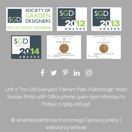
Unit 2 The Old Sawyard, Parham Park, Pulborough, West
Sussex RH20 4RP
Office phone (9am-6pm Monday to
Friday):
07989 168396
© amanda patton ba (hons)msgd |
privacy policy
|
website by
britweb