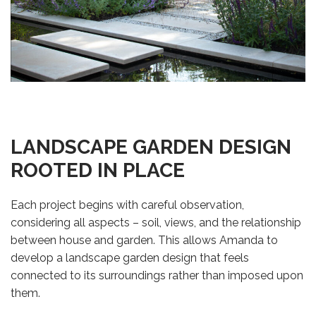
LANDSCAPE GARDEN DESIGN
ROOTED IN PLACE
Each project begins with careful observation,
considering all aspects – soil, views, and the relationship
between house and garden. This allows Amanda to
develop a landscape garden design that feels
connected to its surroundings rather than imposed upon
them.